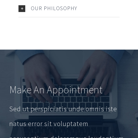
OUR PHILOSOPHY
Make An Appointment
Sed ut perspiciatis unde omnis iste
natus error sit voluptatem