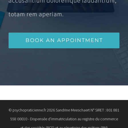
accusantium doloremque laudantium,
totam rem aperiam.
BOOK AN APPOINTMENT
© psychopraticienne.fr
2026 Sandrine Meeschaert N° SIRET : 801 881
558 00010 - Dispensée d’immatriculation au registre du commerce
et des sociétés (RCS) et au répertoire des métiers (RM)