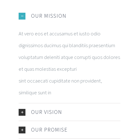
OUR MISSION
At vero eos et accusamus et iusto odio
dignissimos ducimus qui blanditiis praesentium
voluptatum deleniti atque corrupti quos dolores
et quas molestias excepturi
sint occaecati cupiditate non provident,
similique sunt in
OUR VISION
OUR PROMISE