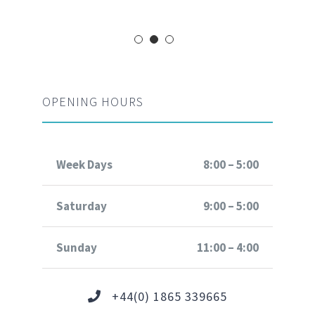
OPENING HOURS
Week Days
8:00 – 5:00
Saturday
9:00 – 5:00
Sunday
11:00 – 4:00
+44(0) 1865 339665