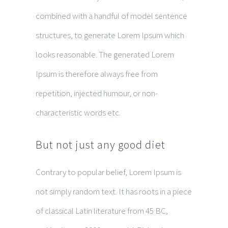
combined with a handful of model sentence
structures, to generate Lorem Ipsum which
looks reasonable. The generated Lorem
Ipsum is therefore always free from
repetition, injected humour, or non-
characteristic words etc.
But not just any good diet
Contrary to popular belief, Lorem Ipsum is
not simply random text. It has roots in a piece
of classical Latin literature from 45 BC,