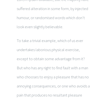
suffered alteration in some form, by injected
humour, or randomised words which don’t
look even slightly believable.
To take a trivial example, which of us ever
undertakes laborious physical exercise,
except to obtain some advantage from it?
But who has any right to find fault with a man
who chooses to enjoy a pleasure that has no
annoying consequences, or one who avoids a
pain that produces no resultant pleasure