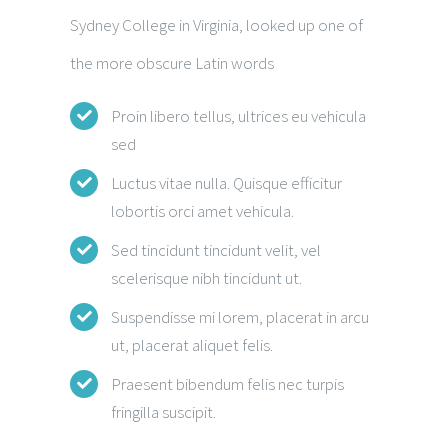
Sydney College in Virginia, looked up one of
the more obscure Latin words
Proin libero tellus, ultrices eu vehicula
sed
Luctus vitae nulla. Quisque efficitur
lobortis orci amet vehicula.
Sed tincidunt tincidunt velit, vel
scelerisque nibh tincidunt ut.
Suspendisse mi lorem, placerat in arcu
ut, placerat aliquet felis.
Praesent bibendum felis nec turpis
fringilla suscipit.