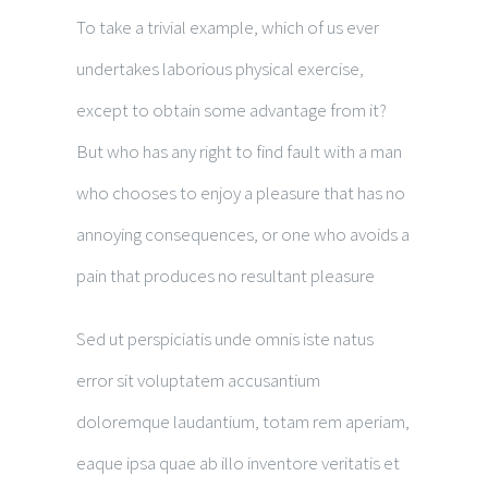
To take a trivial example, which of us ever
undertakes laborious physical exercise,
except to obtain some advantage from it?
But who has any right to find fault with a man
who chooses to enjoy a pleasure that has no
annoying consequences, or one who avoids a
pain that produces no resultant pleasure
Sed ut perspiciatis unde omnis iste natus
error sit voluptatem accusantium
doloremque laudantium, totam rem aperiam,
eaque ipsa quae ab illo inventore veritatis et