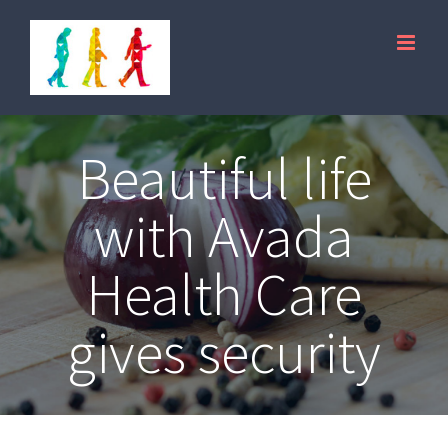
Skip
to
content
Beautiful life
with Avada
Health Care
gives security