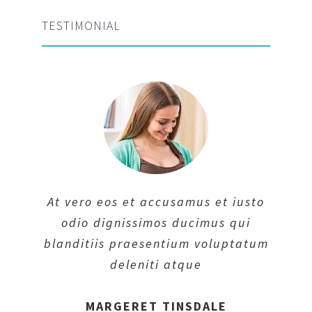
TESTIMONIAL
At vero eos et accusamus et iusto
odio dignissimos ducimus qui
blanditiis praesentium voluptatum
deleniti atque
MARGERET TINSDALE