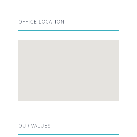
OFFICE LOCATION
OUR VALUES