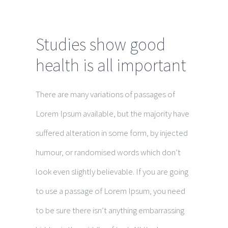
Studies show good
health is all important
There are many variations of passages of
Lorem Ipsum available, but the majority have
suffered alteration in some form, by injected
humour, or randomised words which don’t
look even slightly believable. If you are going
to use a passage of Lorem Ipsum, you need
to be sure there isn’t anything embarrassing