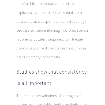
quasi architecto beatae vitae dicta sunt
explicabo. Nemo enim ipsam voluptatem
quia voluptas sit aspernatur aut odit aut fugit,
sed quia consequuntur magni dolores eos qui
ratione voluptatem sequi nesciunt. Neque
porro quisquam est, qui dolorem ipsum quia
dolor sit amet, consectetur.
Studies show that consistency
is all important
There are many variations of passages of
Lorem Ipsum available, but the majority have