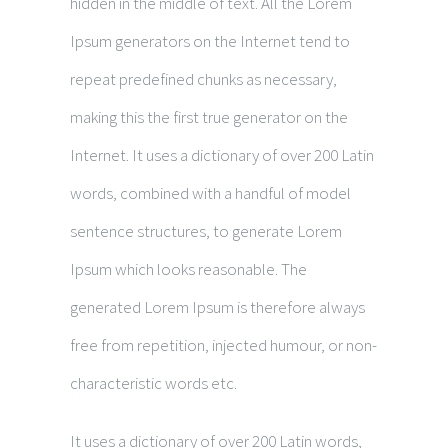
hidden in the middle of text. All the Lorem
Ipsum generators on the Internet tend to
repeat predefined chunks as necessary,
making this the first true generator on the
Internet. It uses a dictionary of over 200 Latin
words, combined with a handful of model
sentence structures, to generate Lorem
Ipsum which looks reasonable. The
generated Lorem Ipsum is therefore always
free from repetition, injected humour, or non-
characteristic words etc.
It uses a dictionary of over 200 Latin words,