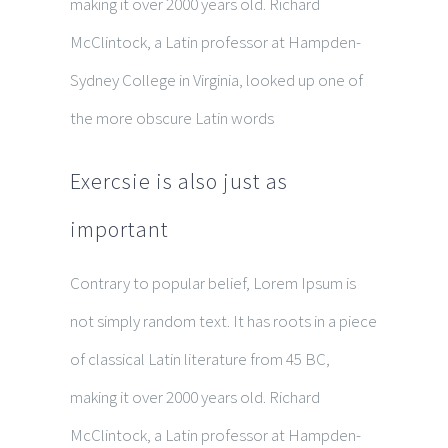
making it over 2000 years old. Richard
McClintock, a Latin professor at Hampden-
Sydney College in Virginia, looked up one of
the more obscure Latin words
Exercsie is also just as
important
Contrary to popular belief, Lorem Ipsum is
not simply random text. It has roots in a piece
of classical Latin literature from 45 BC,
making it over 2000 years old. Richard
McClintock, a Latin professor at Hampden-